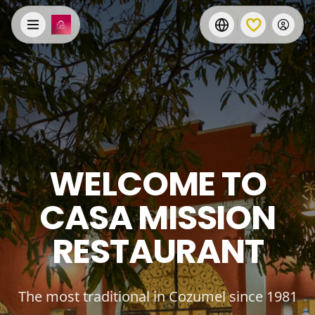
WELCOME TO
CASA MISSION
RESTAURANT
The most traditional in Cozumel since 1981