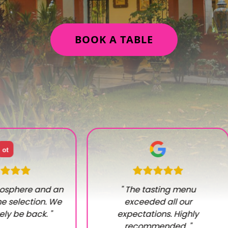
BOOK A TABLE
ot
osphere and an
"
The tasting menu
e selection. We
exceeded all our
tely be back.
"
expectations. Highly
recommended.
"